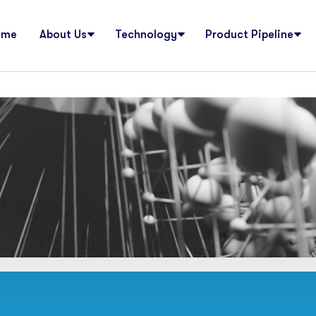
ome
About Us
Technology
Product Pipeline