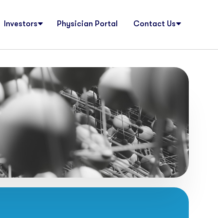
Investors
Physician Portal
Contact Us