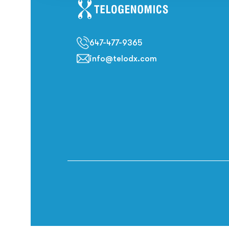
647-477-9365
info@telodx.com