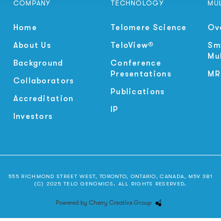
COMPANY
TECHNOLOGY
MU
Home
Telomere Science
Ov
About Us
TeloView®
Sm
Mu
Background
Conference
Presentations
MR
Collaborators
Publications
Accreditation
IP
Investors
555 RICHMOND STREET WEST, TORONTO, ONTARIO, CANADA, M5V 3B1
(C) 2025 TELO GENOMICS. ALL RIGHTS RESERVED.
Powered by Cherry Creative Group