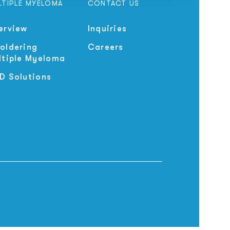
LTIPLE MYELOMA
CONTACT US
erview
Inquiries
oldering
Careers
ltiple Myeloma
D Solutions